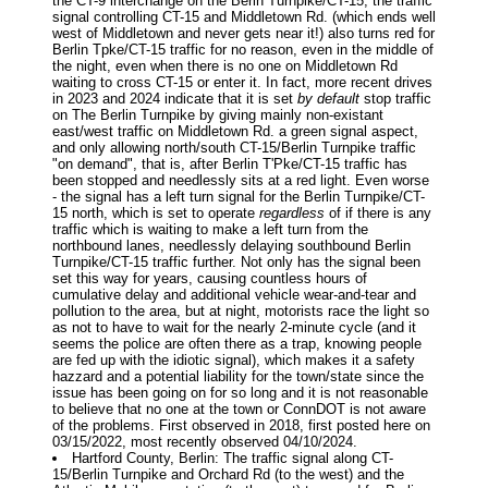
the CT-9 interchange on the Berin Turnpike/CT-15, the traffic
signal controlling CT-15 and Middletown Rd. (which ends well
west of Middletown and never gets near it!) also turns red for
Berlin Tpke/CT-15 traffic for no reason, even in the middle of
the night, even when there is no one on Middletown Rd
waiting to cross CT-15 or enter it. In fact, more recent drives
in 2023 and 2024 indicate that it is set
by default
stop traffic
on The Berlin Turnpike by giving mainly non-existant
east/west traffic on Middletown Rd. a green signal aspect,
and only allowing north/south CT-15/Berlin Turnpike traffic
"on demand", that is, after Berlin T'Pke/CT-15 traffic has
been stopped and needlessly sits at a red light. Even worse
- the signal has a left turn signal for the Berlin Turnpike/CT-
15 north, which is set to operate
regardless
of if there is any
traffic which is waiting to make a left turn from the
northbound lanes, needlessly delaying southbound Berlin
Turnpike/CT-15 traffic further. Not only has the signal been
set this way for years, causing countless hours of
cumulative delay and additional vehicle wear-and-tear and
pollution to the area, but at night, motorists race the light so
as not to have to wait for the nearly 2-minute cycle (and it
seems the police are often there as a trap, knowing people
are fed up with the idiotic signal), which makes it a safety
hazzard and a potential liability for the town/state since the
issue has been going on for so long and it is not reasonable
to believe that no one at the town or ConnDOT is not aware
of the problems. First observed in 2018, first posted here on
03/15/2022, most recently observed 04/10/2024.
Hartford County, Berlin: The traffic signal along CT-
15/Berlin Turnpike and Orchard Rd (to the west) and the