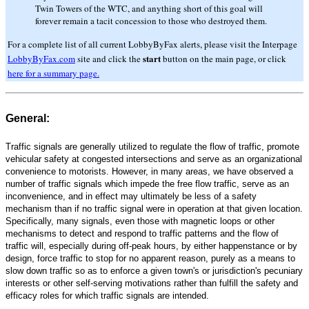
Twin Towers of the WTC, and anything short of this goal will
forever remain a tacit concession to those who destroyed them.
For a complete list of all current LobbyByFax alerts, please visit the Interpage
start
LobbyByFax.com
site and click the
button on the main page, or click
here for a summary page.
General:
Traffic signals are generally utilized to regulate the flow of traffic, promote
vehicular safety at congested intersections and serve as an organizational
convenience to motorists. However, in many areas, we have observed a
number of traffic signals which impede the free flow traffic, serve as an
inconvenience, and in effect may ultimately be less of a safety
mechanism than if no traffic signal were in operation at that given location.
Specifically, many signals, even those with magnetic loops or other
mechanisms to detect and respond to traffic patterns and the flow of
traffic will, especially during off-peak hours, by either happenstance or by
design, force traffic to stop for no apparent reason, purely as a means to
slow down traffic so as to enforce a given town's or jurisdiction's pecuniary
interests or other self-serving motivations rather than fulfill the safety and
efficacy roles for which traffic signals are intended.