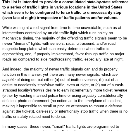
This list is intended to provide a consolidated state-by-state reference
to a series of traffic lights in various locations in the United States
which seem to be configured to force traffic to unnecessarily stop
(even late at night) irrespective of traffic patterns and/or volume.
While waiting at a red signal from time to time unavoidable, such as at
intersections controlled by an old traffic light which runs solely on
mechanical timing, the majority of the offending traffic signals seem to be
newer "demand" lights, with sensors, radar, ultrasound, and/or road
magnetic loop plates which can easily determine when traffic is
approaching, and, if properly implemented, favor through traffic on major
roads as compared to side road/crossing traffic, especially late at night.
And indeed, the majority of newer traffic signals can and do properly
function in this manner, yet there are many newer signals, which
are
capable
of doing so, but either (a) out of inattentiveness, (b) out of a
desire to needlessly stop/slow traffic, even at night, or (c) out of a cash-
strapped locality's/town's desire to earn incrementally more ticket revenue
(either by wasting manned police time or using arguably constitutionally
deficient photo enforcement (no notice as to the time/place of incident,
making it impossible to recall or procure witnesses to mount a defense
against the ticket)), carelessly or intentionally stop traffic when there is no
traffic or safety-related need to do so.
In many cases, these newer, "smart" traffic lights are programmed to