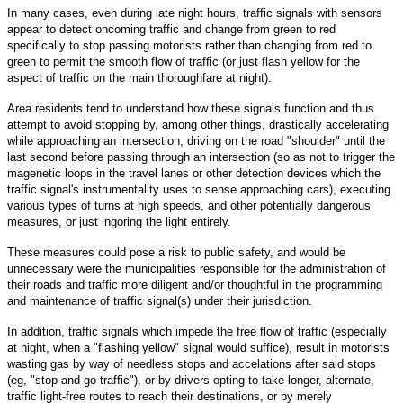
In many cases, even during late night hours, traffic signals with sensors
appear to detect oncoming traffic and change from green to red
specifically to stop passing motorists rather than changing from red to
green to permit the smooth flow of traffic (or just flash yellow for the
aspect of traffic on the main thoroughfare at night).
Area residents tend to understand how these signals function and thus
attempt to avoid stopping by, among other things, drastically accelerating
while approaching an intersection, driving on the road "shoulder" until the
last second before passing through an intersection (so as not to trigger the
magenetic loops in the travel lanes or other detection devices which the
traffic signal's instrumentality uses to sense approaching cars), executing
various types of turns at high speeds, and other potentially dangerous
measures, or just ingoring the light entirely.
These measures could pose a risk to public safety, and would be
unnecessary were the municipalities responsible for the administration of
their roads and traffic more diligent and/or thoughtful in the programming
and maintenance of traffic signal(s) under their jurisdiction.
In addition, traffic signals which impede the free flow of traffic (especially
at night, when a "flashing yellow" signal would suffice), result in motorists
wasting gas by way of needless stops and accelations after said stops
(eg, "stop and go traffic"), or by drivers opting to take longer, alternate,
traffic light-free routes to reach their destinations, or by merely