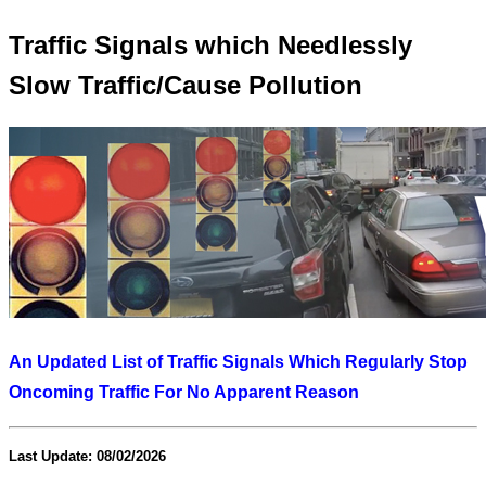
Traffic Signals which Needlessly
Slow Traffic/Cause Pollution
An Updated List of Traffic Signals Which Regularly Stop
Oncoming Traffic For No Apparent Reason
Last Update: 08/02/2026