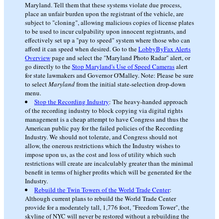
Maryland. Tell them that these systems violate due process,
place an unfair burden upon the registrant of the vehicle, are
subject to "cloning", allowing malicious copies of license plates
to be used to incur culpability upon innocent registrants, and
effectively set up a "pay to speed" system where those who can
afford it can speed when desired. Go to the
LobbyByFax Alerts
Overview
page and select the "Maryland Photo Radar" alert, or
go directly to the
Stop Maryland's Use of Speed Cameras
alert
for state lawmakers and Governor O'Malley. Note: Please be sure
to select
Maryland
from the initial state-selection drop-down
menu.
Stop the Recording Industry
: The heavy-handed approach
of the recording industry to block copying via digital rights
management is a cheap attempt to have Congress and thus the
American public pay for the failed policies of the Recording
Industry. We should not tolerate, and Congress should not
allow, the onerous restrictions which the Industry wishes to
impose upon us, as the cost and loss of utility which such
restrictions will create are incalculably greater than the minimal
benefit in terms of higher profits which will be generated for the
Industry.
Rebuild the Twin Towers of the World Trade Center
:
Although current plans to rebuild the World Trade Center
provide for a moderately tall, 1,776 foot, "Freedom Tower", the
skyline of NYC will never be restored without a rebuilding the