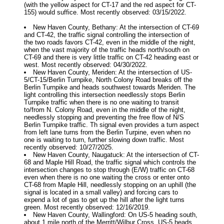
(with the yellow aspect for CT-17 and the red aspect for CT-
155) would suffice. Most recently observed: 03/15/2022.
New Haven County, Bethany: At the intersection of CT-69
and CT-42, the traffic signal controlling the intersection of
the two roads favors CT-42, even in the middle of the night,
when the vast majority of the traffic heads north/south on
CT-69 and there is very little traffic on CT-42 heading east or
west. Most recently observed: 04/30/2022.
New Haven County, Meriden: At the intersection of US-
5/CT-15/Berlin Turnpike, North Colony Road breaks off the
Berlin Turnpike and heads southwest towards Meriden. The
light controlling this intersection needlessly stops Berlin
Turnpike traffic when there is no one waiting to transit
to/from N. Colony Road, even in the middle of the night,
needlessly stopping and preventing the free flow of N/S
Berlin Turnpike traffic. Th signal even provides a turn aspect
from left lane turns from the Berlin Turpine, even when no
one is waiting to turn, further slowing down traffic. Most
recently observed: 10/27/2025.
New Haven County, Naugatuck: At the intersection of CT-
68 and Maple Hill Road, the traffic signal which controls the
intersection changes to stop through (E/W) traffic on CT-68
even when there is no one waiting the cross or enter onto
CT-68 from Maple Hill, needlessly stopping on an uphill (the
signal is located in a small valley) and forcing cars to
expend a lot of gas to get up the hill after the light turns
green. Most recently observed: 12/16/2019.
New Haven County, Wallingford: On US-5 heading south,
about 1 mile north of the Merritt/Wilbur Cross, US-5 heads