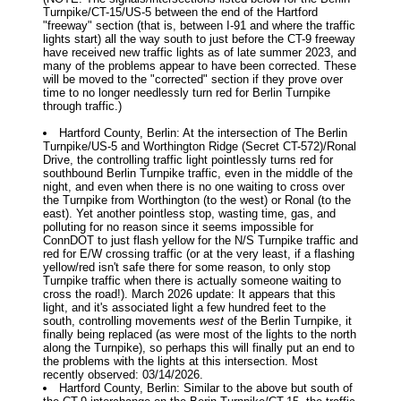
Turnpike/CT-15/US-5 between the end of the Hartford
"freeway" section (that is, between I-91 and where the traffic
lights start) all the way south to just before the CT-9 freeway
have received new traffic lights as of late summer 2023, and
many of the problems appear to have been corrected. These
will be moved to the "corrected" section if they prove over
time to no longer needlessly turn red for Berlin Turnpike
through traffic.)
Hartford County, Berlin: At the intersection of The Berlin
Turnpike/US-5 and Worthington Ridge (Secret CT-572)/Ronal
Drive, the controlling traffic light pointlessly turns red for
southbound Berlin Turnpike traffic, even in the middle of the
night, and even when there is no one waiting to cross over
the Turnpike from Worthington (to the west) or Ronal (to the
east). Yet another pointless stop, wasting time, gas, and
polluting for no reason since it seems impossible for
ConnDOT to just flash yellow for the N/S Turnpike traffic and
red for E/W crossing traffic (or at the very least, if a flashing
yellow/red isn't safe there for some reason, to only stop
Turnpike traffic when there is actually someone waiting to
cross the road!). March 2026 update: It appears that this
light, and it's associated light a few hundred feet to the
south, controlling movements
west
of the Berlin Turnpike, it
finally being replaced (as were most of the lights to the north
along the Turnpike), so perhaps this will finally put an end to
the problems with the lights at this intersection. Most
recently observed: 03/14/2026.
Hartford County, Berlin: Similar to the above but south of