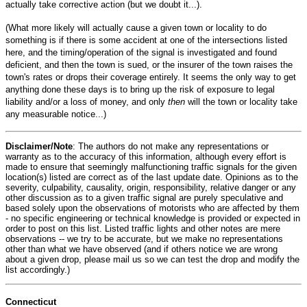
actually take corrective action (but we doubt it...).
(What more likely will actually cause a given town or locality to do
something is if there is some accident at one of the intersections listed
here, and the timing/operation of the signal is investigated and found
deficient, and then the town is sued, or the insurer of the town raises the
town's rates or drops their coverage entirely. It seems the only way to get
anything done these days is to bring up the risk of exposure to legal
liability and/or a loss of money, and only
then
will the town or locality take
any measurable notice...)
Disclaimer/Note
: The authors do not make any representations or
warranty as to the accuracy of this information, although every effort is
made to ensure that seemingly malfunctioning traffic signals for the given
location(s) listed are correct as of the last update date. Opinions as to the
severity, culpability, causality, origin, responsibility, relative danger or any
other discussion as to a given traffic signal are purely speculative and
based solely upon the observations of motorists who are affected by them
- no specific engineering or technical knowledge is provided or expected in
order to post on this list. Listed traffic lights and other notes are mere
observations -- we try to be accurate, but we make no representations
other than what we have observed (and if others notice we are wrong
about a given drop, please mail us so we can test the drop and modify the
list accordingly.)
Connecticut