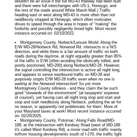
wouldn't be an issue if the full MD-43 freeway had been built
and there were full interchanges with US-1, Honeygo, and
the rest of the roads around White Marsh Mall.) Traffic
heading east or west along MD-43 is more often than not
neddlessly stopped at Honeygo, which often motivates
drives to speed through the area in hopes of "making" the
foolishly and possibly negligently timed light. Most recent
instance occurred on: 02/10/2022.
Montgomery County, Norbeck/Leisure World: Along the
E/W MD-28/Norbeck Rd, Norwood Rd. intersects in a N/S
direction, and while there is a fair amount of traffic on both
roads during the daytime, at night arguably greater than 95%
of the taffic is E/W (often avoiding the idiotically tolled, and
poorly positioned, MD-200) along Norbeck/MD-28. However,
the signal controlling the intersection is active all night long,
and
appears to sense eastbound traffic on MD-28 and
purposely
stopts E/W MD-28 traffic
even when no one is
waiting at the Norwood intersection
! So yet more
Montogmery County silliness - and they claim the be such
good "stewards of the environment" (at taxpayers' expense
of course!), yet having cars all night long stop and start and
stop and start needlessly along Norbeck, polluting the air for
no reason, is apparently not problematic for them. More of
your Maryland taxes at work! Most recent instance occurred
on: 02/20/2025.
Montgomery County, Potomac: Along Falls Road/MD-
189, at the intersection with Kerdsey Road (west of MD-189
it's called West Kerdsey Rd), a minor road with traffic mainly
to/from housing developments south of I-270, the traffic light