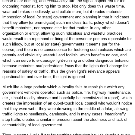
sense a car coming, and
intentionally
turn the signal aspect red for the
oncoming motorist, forcing him to stop. Not only does this waste time,
wear out brakes needlessly, and pollute more, but it erodes motorists'
impression of local (or state) government and planning in that it indicates
that they allow (or promulgate) such mindless traffic policy which doesn't
benefit motorists, nor anyone else for that matter. In any other
organization or entity, allowing such ridiculous and wasteful practices
would result in a reprimand or firing of the person or persons reponsbile for
such idiocy, but at local (or state) governments it seems par for the
course, and there is no consequence for fostering such policies which are
patently and obviously wasteful and foolish, which benefits no one, and
which can serve to
encourage
light-running and other dangerous behavior
because motorists
and
pedestrians
know
that the lights don't change for
reasons of safety or traffic, thus the given light's relevance appears
questionable, and over time, the light is ignored.
Much like a large pothole which a locality fails to repair (but which any
government vehicle's operator, such as police, fire, highway maintenance,
etc., should readily observe and hopefully be incentivized to report), which
creates the impression of an out-of-touch local council who wouldn't notice
that they were wet if they were drowning in the middle of a lake, allowing
traffic lights to needlessly, carelessly, and in many cases,
intentionally
stop traffic creates a similar impression about the aloofness and lack of
accountability of local government.