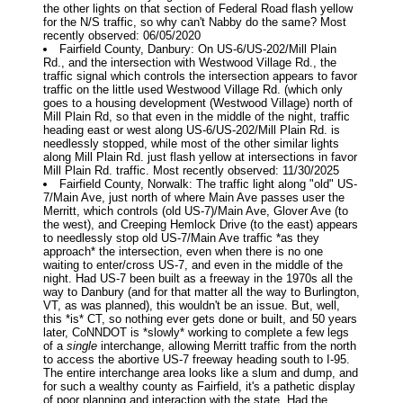
the other lights on that section of Federal Road flash yellow
for the N/S traffic, so why can't Nabby do the same? Most
recently observed: 06/05/2020
Fairfield County, Danbury: On US-6/US-202/Mill Plain
Rd., and the intersection with Westwood Village Rd., the
traffic signal which controls the intersection appears to favor
traffic on the little used Westwood Village Rd. (which only
goes to a housing development (Westwood Village) north of
Mill Plain Rd, so that even in the middle of the night, traffic
heading east or west along US-6/US-202/Mill Plain Rd. is
needlessly stopped, while most of the other similar lights
along Mill Plain Rd. just flash yellow at intersections in favor
Mill Plain Rd. traffic. Most recently observed: 11/30/2025
Fairfield County, Norwalk: The traffic light along "old" US-
7/Main Ave, just north of where Main Ave passes user the
Merritt, which controls (old US-7)/Main Ave, Glover Ave (to
the west), and Creeping Hemlock Drive (to the east) appears
to needlessly stop old US-7/Main Ave traffic *as they
approach* the intersection, even when there is no one
waiting to enter/cross US-7, and even in the middle of the
night. Had US-7 been built as a freeway in the 1970s all the
way to Danbury (and for that matter all the way to Burlington,
VT, as was planned), this wouldn't be an issue. But, well,
this *is* CT, so nothing ever gets done or built, and 50 years
later, CoNNDOT is *slowly* working to complete a few legs
of a
single
interchange, allowing Merritt traffic from the north
to access the abortive US-7 freeway heading south to I-95.
The entire interchange area looks like a slum and dump, and
for such a wealthy county as Fairfield, it's a pathetic display
of poor planning and interaction with the state. Had the