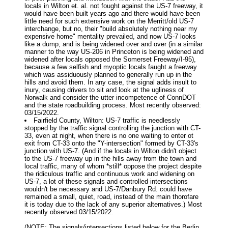
locals in Wilton et. al. not fought against the US-7 freeway, it
would have been built years ago and there would have been
little need for such extensive work on the Merritt/old US-7
interchange, but no, their "build absolutely nothing near my
expensive home" mentality prevailed, and now US-7 looks
like a dump, and is being widened over and over (in a similar
manner to the way US-206 in Princeton is being widened and
widened after locals opposed the Somerset Freeway/I-95),
because a few selfish and myoptic locals faught a freeway
which was assiduously planned to generally run up in the
hills and avoid them. In any case, the signal adds insult to
inury, causing drivers to sit and look at the ugliness of
Norwalk and consider the utter incompetence of ConnDOT
and the state roadbuilding process. Most recently observed:
03/15/2022.
Fairfield County, Wilton: US-7 traffic is needlessly
stopped by the traffic signal controlling the junction with CT-
33, even at night, when there is no one waiting to enter ot
exit from CT-33 onto the "Y-intersection" formed by CT-33's
junction with US-7. (And if the locals in Wilton didn't object
to the US-7 freeway up in the hills away from the town and
local traffic, many of whom *still* oppose the project despite
the ridiculous traffic and continuous work and widening on
US-7, a lot of these signals and controlled intersections
wouldn't be necessary and US-7/Danbury Rd. could have
remained a small, quiet, road, instead of the main thorofare
it is today due to the lack of any superior alternatives.) Most
recently observed 03/15/2022.
(NOTE: The signals/intersections listed below for the Berlin