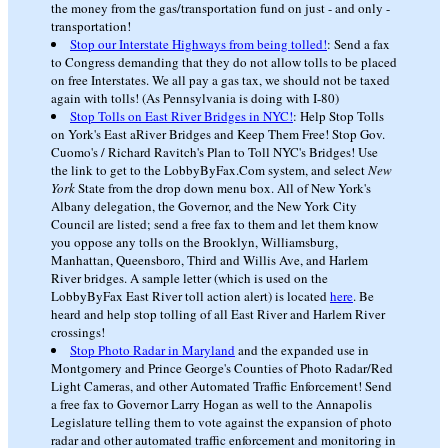
the money from the gas/transportation fund on just - and only -
transportation!
Stop our Interstate Highways from being tolled!
: Send a fax
to Congress demanding that they do not allow tolls to be placed
on free Interstates. We all pay a gas tax, we should not be taxed
again with tolls! (As Pennsylvania is doing with I-80)
Stop Tolls on East River Bridges in NYC!
: Help Stop Tolls
on York's East aRiver Bridges and Keep Them Free! Stop Gov.
Cuomo's / Richard Ravitch's Plan to Toll NYC's Bridges! Use
the link to get to the LobbyByFax.Com system, and select
New
York
State from the drop down menu box. All of New York's
Albany delegation, the Governor, and the New York City
Council are listed; send a free fax to them and let them know
you oppose any tolls on the Brooklyn, Williamsburg,
Manhattan, Queensboro, Third and Willis Ave, and Harlem
River bridges. A sample letter (which is used on the
LobbyByFax East River toll action alert) is located
here
. Be
heard and help stop tolling of all East River and Harlem River
crossings!
Stop Photo Radar in Maryland
and the expanded use in
Montgomery and Prince George's Counties of Photo Radar/Red
Light Cameras, and other Automated Traffic Enforcement! Send
a free fax to Governor Larry Hogan as well to the Annapolis
Legislature telling them to vote against the expansion of photo
radar and other automated traffic enforcement and monitoring in