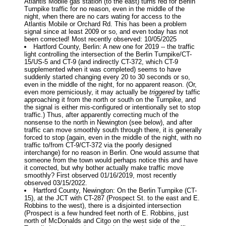
Atlantis Mobile gas station (to the east) turns red for Berlin
Turnpike traffic for no reason, even in the middle of the
night, when there are no cars wating for access to the
Atlantis Mobile or Orchard Rd. This has been a problem
signal since at least 2009 or so, and even today has not
been corrected! Most recently observed: 10/05/2025
Hartford County, Berlin: A new one for 2019 -- the traffic
light controlling the intersection of the Berlin Turnpike/CT-
15/US-5 and CT-9 (and indirectly CT-372, which CT-9
supplemented when it was completed) seems to have
suddenly started changing every 20 to 30 seconds or so,
even in the middle of the night, for no apparent reason. (Or,
even more perniciously, it may actually be
triggered
by taffic
approaching it from the north or south on the Turnpike, and
the signal is either mis-configured or intentionally set to stop
traffic.) Thus, after apparently correcting much of the
nonsense to the north in Newington (see below), and after
traffic can move smoothly south through there, it is generally
forced to stop (again, even in the middle of the night, with no
traffic to/from CT-9/CT-372 via the poorly designed
interchange) for no reason in Berlin. One would assume that
someone from the town would perhaps notice this and have
it corrected, but why bother actually make traffic move
smoothly? First observed 01/16/2019, most recently
observed 03/15/2022.
Hartford County, Newington: On the Berlin Turnpike (CT-
15), at the JCT with CT-287 (Prospect St. to the east and E.
Robbins to the west), there is a disjointed intersection
(Prospect is a few hundred feet north of E. Robbins, just
north of McDonalds and Citgo on the west side of the