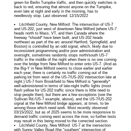
green for Berlin Turnpike traffic, and then quickly switches is
back to red, ensuring that almost anyone on the Turnpike,
even late at night and early in the morning, has to
needlessly stop. Last observed: 12/15/2022
Litchfield County, New Milford: The intersection of US-7
and US-202, just west of downtown New Milford (where US-7
heads north to Mass, VT, and then Canada where the
freeway *should* have been built, and US-202 heads
northeast as part of the arc around Hartford, Springfield, and
Boston) is controlled by an odd signal, which, likely due to
inconsistent programming and/or poor administration and
oversight, sometimes randomly stops north/south US-7
traffic in the middle of the night when there is no one coming
over the bridge from New Milford to enter onto US-7. (And as
the Big-Y in New Milford seems to close earlier and earlier
each year, there is certainly no traffic coming out of the
parking lot from west of the US-7/US-202 intersection late at
night.) US-7 from Brookfield to New Milford is *generally*
well-administered in terms of late-night traffic lights (most
flash yellow for US-202 traffic since there is little need to
stop people then), but there are a few exceptions (see the
Sullivan Rd./US-7 example, above), and the US-7/US-202
signal at the New Milford bridge appears, at times, to be
among those which need work. Most recently observed:
03/15/2022, but as of 2025 seems to be more responsive to
demand traffic coming west across the river, so further tests
may result in this being moved to the corrected section.
Litchfield County, New Milford: US-7 at the inersection
with Sunny Valley Road (the "southern" intersection of