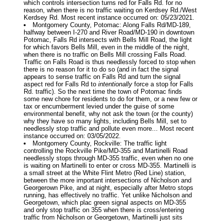
which controls intersection turns red for Falls Rd. for no
reason, when there is no traffic waiting on Kerdsey Rd./West
Kerdsey Rd. Most recent instance occurred on: 05/23/2021.
Montgomery County, Potomac: Along Falls Rd/MD-189,
halfway between I-270 and River Road/MD-190 in downtown
Potomac, Falls Rd intersects with Bells Mill Road, the light
for which favors Bells Mill, even in the middle of the night,
when there is no traffic on Bells Mill crossing Falls Road.
Traffic on Falls Road is thus needlessly forced to stop when
there is no reason for it to do so (and in fact the signal
appears to sense traffic on Falls Rd and turn the signal
aspect red for Falls Rd to
intentionally
force a stop for Falls
Rd. traffic). So the next time the town of Potomac finds
some new chore for residents to do for them, or a new few or
tax or encumberment levied under the guise of some
environmental benefit, why not ask the town (or the county)
why they have so many lights, including Bells Mill, set to
needlessly stop traffic and pollute even more... Most recent
instance occurred on: 03/05/2022.
Montgomery County, Rockville: The traffic light
controlling the Rockville Pike/MD-355 and Martinelli Road
needlessly stops through MD-355 traffic, even when no one
is waiting on Martinelli to enter or cross MD-355. Martinelli is
a small street at the White Flint Metro (Red Line) station,
between the more important intersections of Nicholson and
Georgerown Pike, and at night, especially after Metro stops
running, has effectively no traffic. Yet unlike Nicholson and
Georgetown, which plac green signal aspects on MD-355
and only stop traffic on 355 when there is cross/entering
traffic from Nicholson or Georgetown, Martinelli just sits