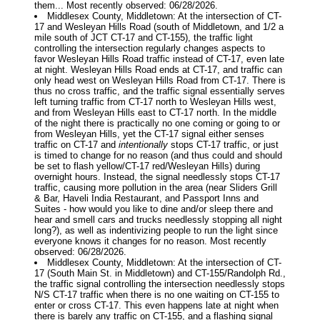
them... Most recently observed: 06/28/2026.
Middlesex County, Middletown: At the intersection of CT-
17 and Wesleyan Hills Road (south of Middletown, and 1/2 a
mile south of JCT CT-17 and CT-155), the traffic light
controlling the intersection regularly changes aspects to
favor Wesleyan Hills Road traffic instead of CT-17, even late
at night. Wesleyan Hills Road ends at CT-17, and traffic can
only head west on Wesleyan Hills Road from CT-17. There is
thus no cross traffic, and the traffic signal essentially serves
left turning traffic from CT-17 north to Wesleyan Hills west,
and from Wesleyan Hills east to CT-17 north. In the middle
of the night there is practically no one coming or going to or
from Wesleyan Hills, yet the CT-17 signal either senses
traffic on CT-17 and
intentionally
stops CT-17 traffic, or just
is timed to change for no reason (and thus could and should
be set to flash yellow/CT-17 red/Wesleyan Hills) during
overnight hours. Instead, the signal needlessly stops CT-17
traffic, causing more pollution in the area (near Sliders Grill
& Bar, Haveli India Restaurant, and Passport Inns and
Suites - how would you like to dine and/or sleep there and
hear and smell cars and trucks needlessly stopping all night
long?), as well as indentivizing people to run the light since
everyone knows it changes for no reason. Most recently
observed: 06/28/2026.
Middlesex County, Middletown: At the intersection of CT-
17 (South Main St. in Middletown) and CT-155/Randolph Rd.,
the traffic signal controlling the intersection needlessly stops
N/S CT-17 traffic when there is no one waiting on CT-155 to
enter or cross CT-17. This even happens late at night when
there is barely any traffic on CT-155, and a flashing signal