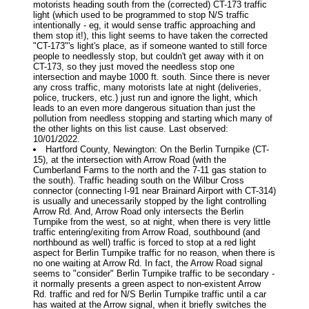
motorists heading south from the (corrected) CT-173 traffic
light (which used to be programmed to stop N/S traffic
intentionally - eg, it would sense traffic approaching and
them stop it!), this light seems to have taken the corrected
"CT-173"'s light's place, as if someone wanted to still force
people to needlessly stop, but couldn't get away with it on
CT-173, so they just moved the needless stop one
intersection and maybe 1000 ft. south. Since there is never
any cross traffic, many motorists late at night (deliveries,
police, truckers, etc.) just run and ignore the light, which
leads to an even more dangerous situation than just the
pollution from needless stopping and starting which many of
the other lights on this list cause. Last observed:
10/01/2022.
Hartford County, Newington: On the Berlin Turnpike (CT-
15), at the intersection with Arrow Road (with the
Cumberland Farms to the north and the 7-11 gas station to
the south). Traffic heading south on the Wilbur Cross
connector (connecting I-91 near Brainard Airport with CT-314)
is usually and unecessarily stopped by the light controlling
Arrow Rd. And, Arrow Road only intersects the Berlin
Turnpike from the west, so at night, when there is very little
traffic entering/exiting from Arrow Road, southbound (and
northbound as well) traffic is forced to stop at a red light
aspect for Berlin Turnpike traffic for no reason, when there is
no one waiting at Arrow Rd. In fact, the Arrow Road signal
seems to "consider" Berlin Turnpike traffic to be secondary -
it normally presents a green aspect to non-existent Arrow
Rd. traffic and red for N/S Berlin Turnpike traffic until a car
has waited at the Arrow signal, when it briefly switches the