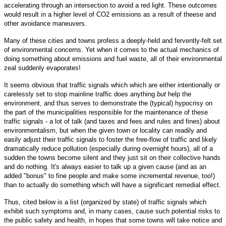
accelerating through an intersection to avoid a red light. These outcomes
would result in a higher level of CO2 emissions as a result of theese and
other avoidance maneuvers.
Many of these cities and towns profess a deeply-held and fervently-felt set
of environmental concerns. Yet when it comes to the actual mechanics of
doing something about emissions and fuel waste, all of their environmental
zeal suddenly evaporates!
It seems obvious that traffic signals which which are either intentionally or
carelessly set to stop mainline traffic does anything
but
help the
environment, and thus serves to demonstrate the (typical) hypocrisy on
the part of the municipalities responsible for the maintenance of these
traffic signals - a lot of talk (and taxes and fees and rules and fines) about
environmentalism, but when the given town or locality can readily and
easily adjust their traffic signals to foster the free-flow of traffic and likely
dramatically reduce pollution (especially during overnight hours), all of a
sudden the towns become silent and they just sit on their collective hands
and do nothing. It's always easier to talk up a given cause (and as an
added "bonus" to fine people and make some incremental revenue, too!)
than to actually do something which will have a significant remedial effect.
Thus, cited below is a list (organized by state) of traffic signals which
exhibit such symptoms and, in many cases, cause such potential risks to
the public safety and health, in hopes that some towns will take notice and