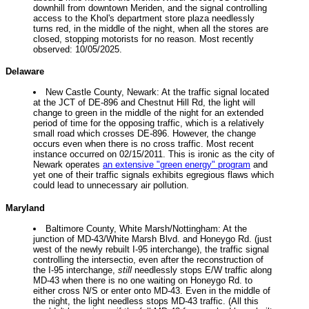
downhill from downtown Meriden, and the signal controlling
access to the Khol's department store plaza needlessly
turns red, in the middle of the night, when all the stores are
closed, stopping motorists for no reason. Most recently
observed: 10/05/2025.
Delaware
New Castle County, Newark: At the traffic signal located
at the JCT of DE-896 and Chestnut Hill Rd, the light will
change to green in the middle of the night for an extended
period of time for the opposing traffic, which is a relatively
small road which crosses DE-896. However, the change
occurs even when there is no cross traffic. Most recent
instance occurred on 02/15/2011. This is ironic as the city of
Newark operates
an extensive "green energy" program
and
yet one of their traffic signals exhibits egregious flaws which
could lead to unnecessary air pollution.
Maryland
Baltimore County, White Marsh/Nottingham: At the
junction of MD-43/White Marsh Blvd. and Honeygo Rd. (just
west of the newly rebuilt I-95 interchange), the traffic signal
controlling the intersectio, even after the reconstruction of
the I-95 interchange,
still
needlessly stops E/W traffic along
MD-43 when there is no one waiting on Honeygo Rd. to
either cross N/S or enter onto MD-43. Even in the middle of
the night, the light needless stops MD-43 traffic. (All this