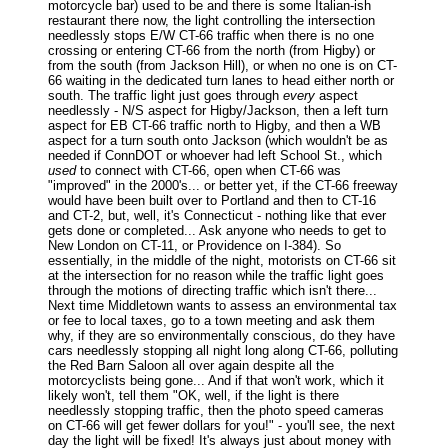
motorcycle bar) used to be and there is some Italian-ish
restaurant there now, the light controlling the intersection
needlessly stops E/W CT-66 traffic when there is no one
crossing or entering CT-66 from the north (from Higby) or
from the south (from Jackson Hill), or when no one is on CT-
66 waiting in the dedicated turn lanes to head either north or
south. The traffic light just goes through
every
aspect
needlessly - N/S aspect for Higby/Jackson, then a left turn
aspect for EB CT-66 traffic north to Higby, and then a WB
aspect for a turn south onto Jackson (which wouldn't be as
needed if ConnDOT or whoever had left School St., which
used
to connect with CT-66, open when CT-66 was
"improved" in the 2000's... or better yet, if the CT-66 freeway
would have been built over to Portland and then to CT-16
and CT-2, but, well, it's Connecticut - nothing like that ever
gets done or completed... Ask anyone who needs to get to
New London on CT-11, or Providence on I-384). So
essentially, in the middle of the night, motorists on CT-66 sit
at the intersection for no reason while the traffic light goes
through the motions of directing traffic which isn't there...
Next time Middletown wants to assess an environmental tax
or fee to local taxes, go to a town meeting and ask them
why, if they are so environmentally conscious, do they have
cars needlessly stopping all night long along CT-66, polluting
the Red Barn Saloon all over again despite all the
motorcyclists being gone... And if that won't work, which it
likely won't, tell them "OK, well, if the light is there
needlessly stopping traffic, then the photo speed cameras
on CT-66 will get fewer dollars for you!" - you'll see, the next
day the light will be fixed! It's always just about money with