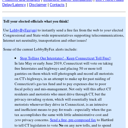
Delay/Latency
|
Disclaimer
|
Contacts
]
Tell your elected officials what you think!
Use
LobbyByFax(sm)
to instantly send a free fax from the web to
your
elected
Congressional and State-wide representatives supporting telecommunications,
Internet net-neutrality, transportation and other issues!
Some of the current LobbyByFax alerts include:
Stop Tolling Our Interstates! - Keep Connecticut Toll Free!
:
In late May or early June 2019, Connecticut will vote on taking
free Interstates and highways and placing 50 or more toll
gantries on them which will photograph and record all motorists
on CT's highways, in an attempt to make up for past raiding of
Connecticut's gas tax fund and to pay expenses due to poor
fiscal policy and mis-management. Not only will this affect CT
residents and motorists who must drive through CT, but the
privacy-invading system, which will essentially track all
motorists wherever they drive in Connecticut, is an intrusive
and inefficient means to pay for roads - especially when the gas
tax accomplishes the same with little administrative cost and
zero
privacy concerns.
Send a free, pre-composed fax
to Hartford
No
to tell CT legislators to vote
on any new tolls, and to spend