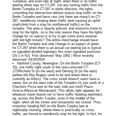
Turnpike), and even late at night, when there is no traffic
waiting either way on CT-287, nor any turning traffic from the
Berlin Turnpike to CT-287 in either direction, the lights
controlling the intersection without reason stop traffic on the
Berlin Turnpike and favor cars (not there are many!) on CT-
287, needlessly slowing down traffic (and causing an uphill
start/climb from a stop for northbound traffic) on the
turnpike. The area is heavily policed, and motorists know to
stop for the lights, so is the only reason they have the lights
change for no reason is to try to get some extra revenue
with red light tickets? The entire interchange should favor
the Berlin Turnpike and
only
change to an aspect of green
for CT-287 when there is an actual car waiting (as is typical
on signalled divided highways like most signalled junctions
US-1 in NJ). First observed: May 1992 / Most recently
observed: 04/10/2024
Hartford County, Newington: On the Berlin Turnpike (CT-
15), one traffic light south of the now-corrected CT-
173/Richard St (to the west) and Deming St (to the east)
(where the Roy Rogers used to be and where there is
currently an Arbys). The cross street doesn't seem have a
name, but on the west side of the Turnpike it's just north of a
Checkers Pizza and on the east side just north Plaza
Azteca (Mexican Restaurant). This idiotic light appears for
whatever inane reason set to favor traffic heading east/west,
eg, across the Berlin Turpike, even in the middle of the
night, when all the stores and restaurants are closed. Thus,
motorists heading N/S on the Berlin Turpike late at
night/early morning, where there is practically no cross
traffic, are forced to needlessly stop for the light. In fact, for