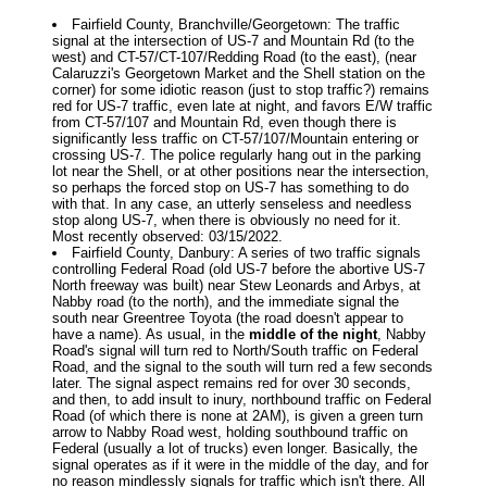
Fairfield County, Branchville/Georgetown: The traffic
signal at the intersection of US-7 and Mountain Rd (to the
west) and CT-57/CT-107/Redding Road (to the east), (near
Calaruzzi's Georgetown Market and the Shell station on the
corner) for some idiotic reason (just to stop traffic?) remains
red for US-7 traffic, even late at night, and favors E/W traffic
from CT-57/107 and Mountain Rd, even though there is
significantly less traffic on CT-57/107/Mountain entering or
crossing US-7. The police regularly hang out in the parking
lot near the Shell, or at other positions near the intersection,
so perhaps the forced stop on US-7 has something to do
with that. In any case, an utterly senseless and needless
stop along US-7, when there is obviously no need for it.
Most recently observed: 03/15/2022.
Fairfield County, Danbury: A series of two traffic signals
controlling Federal Road (old US-7 before the abortive US-7
North freeway was built) near Stew Leonards and Arbys, at
Nabby road (to the north), and the immediate signal the
south near Greentree Toyota (the road doesn't appear to
have a name). As usual, in the
middle of the night
, Nabby
Road's signal will turn red to North/South traffic on Federal
Road, and the signal to the south will turn red a few seconds
later. The signal aspect remains red for over 30 seconds,
and then, to add insult to inury, northbound traffic on Federal
Road (of which there is none at 2AM), is given a green turn
arrow to Nabby Road west, holding southbound traffic on
Federal (usually a lot of trucks) even longer. Basically, the
signal operates as if it were in the middle of the day, and for
no reason mindlessly signals for traffic which isn't there. All