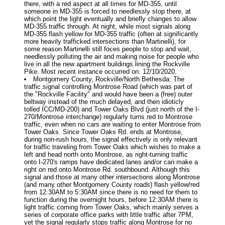
there, with a red aspect at all times for MD-355, until
someone in MD-355 is forced to needlessly stop there, at
which point the light eventually and briefly changes to allow
MD-355 traffic through. At night, while most signals along
MD-355 flash yellow for MD-355 traffic (often at significantly
more heavily trafficked intersections than Martinelli), for
some reason Martinelli still foces people to stop and wait,
needlessly polluting the air and making noise for people who
live in all the new apartment buildings lining the Rockville
Pike. Most recent instance occurred on: 12/10/2020.
Montgomery County, Rockville/North Bethesda: The
traffic signal controlling Montrose Road (which was part of
the "Rockville Facility" and would have been a (free) outer
beltway instead of the much delayed, and then idioticly
tolled ICC/MD-200) and Tower Oaks Blvd (just north of the I-
270/Montrose interchange) regularly turns red to Montrose
traffic, even when no cars are waiting to enter Montrose from
Tower Oaks. Since Tower Oaks Rd. ends at Montrose,
during non-rush hours, the signal effectively is only relevant
for traffic traveling from Tower Oaks which wishes to make a
left and head north onto Montrose, as right-turning traffic
onto I-270's ramps have dedicated lanes and/or can make a
right on red onto Montrose Rd. southbound. Although this
signal and those at many other intersections along Montrose
(and many other Montgomery County roads) flash yellow/red
from 12:30AM to 5:30AM since there is no need for them to
function during the overnight hours, before 12:30AM there is
light traffic coming from Tower Oaks, which mainly serves a
series of corporate office parks with little traffic after 7PM,
yet the signal regularly stops traffic along Montrose for no