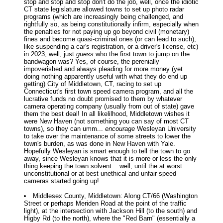
stop and stop and stop don't do the job, well, once the idiotic
CT state legislature allowed towns to set up photo radar
programs (which are increasingly being challenged, and
rightfully so, as being constitutionally infirm, especially when
the penalties for not paying up go beyond civil (monetary)
fines and become quasi-criminal ones (or can lead to such),
like suspending a car's registration, or a driver's license, etc)
in 2023, well, just
guess
who the first town to jump on the
bandwagon was? Yes, of course, the perenially
impoverished and always pleading for more money (yet
doing nothing apparently useful with what they do end up
getting) City of Middletown, CT, racing to set up
Connecticut's first town speed camera program, and all the
lucrative funds no doubt promised to them by whatever
camera operating company (usually from out of state) gave
them the best deal! In all likelilhood, Middletown wishes it
were New Haven (not something you can say of most CT
towns), so they can umm...
encourage
Wesleyan University
to take over the maintenance of some streets to lower the
town's burden, as was done in New Haven with Yale.
Hopefully Wesleyan is smart enough to tell the town to go
away, since Wesleyan knows that it is more or less the only
thing keeping the town solvent... well, until the at worst
unconstitutional or at best unethical and unfair speed
cameras started going up!
Middlesex County, Middletown: Along CT/66 (Washington
Street or perhaps Meriden Road at the point of the traffic
light), at the intersection with Jackson Hill (to the south) and
Higby Rd (to the north), where the "Red Barn" (essentially a