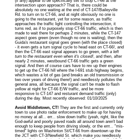
(if any) appear to be specifically set to stop CT-66 at the
intersection upon approach? That is, there could be
absolutely no one waiting at the end of CT-147/Baileyville
Rd. to turn on to CT-66, and at night obviously no one is
going to the restaurant, yet for some reason, as traffic
approaches the traffic light controlling the intersection, it
turns red, as if to purposely stop CT-66 traffic, which is then
made to wait there for perhaps 2 minutes, while the CT-147
aspect goes green (even though no one is waiting), then the
Guida's restaurant signal goes green (with the place closed)
- it even gets a turn signal cycle to head east on CT-66!, and
then the CT-66 east signal appears to go green,
with a left
turn to the restaurant even when it's closed!
, and then, after
nearly 2 minutes, westbound CT-66 traffic gets a green
signal. And then of course cars have to rev up their engines
to get up the CT-66 hill where the I-691 stub highway begins,
which wastes a lot of gas (and breaks an old transmission or
two over years of driving there!) and needlessly pollutes the
general area, all because the signal can't be made to flash
yellow at night for CT-66 E/W traffic, and be more
responsive to CT-147 and resturant demand traffic (only)
during the day. Most recently observed: 01/10/2025
Avoid Middletown, CT!
They are the first and currently only
town to use photo radar enforcement to make up for having
no money at all... err... slow down traffic (yeah, right, like the
God-awful and poorly paved roads all around town aren't bad
enough to keep people from driving slowly, or the errr... "mis-
timed" lights on Washinton St/CT-66 from downtown up the
the JCT with CT-3/Newfield St. which make you needlessly