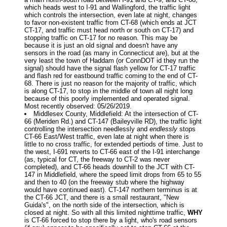
which heads west to I-91 and Wallingford, the traffic light
which controls the intersection, even late at night, changes
to favor non-existent traffic from CT-68 (which ends at JCT
CT-17, and traffic must head north or south on CT-17) and
stopping traffic on CT-17 for no reason. This may be
because it is just an old signal and doesn't have any
sensors in the road (as many in Connecticut are), but at the
very least the town of Haddam (or ConnDOT id they run the
signal) should have the signal flash yellow for CT-17 traffic
and flash red for eastbound traffic coming to the end of CT-
68. There is just no reason for the majority of traffic, which
is along CT-17, to stop in the middle of town all night long
because of this poorly implemented and operated signal.
Most recently observed: 05/26/2019.
Middlesex County, Middlefield: At the intersection of CT-
66 (Meriden Rd.) and CT-147 (Baileyville RD), the traffic light
controlling the intersection needlessly and
endlessly
stops
CT-66 East/West traffic, even late at night when there is
little to no cross traffic, for extended pertiods of time. Just to
the west, I-691 reverts to CT-66 east of the I-91 interchange
(as, typical for CT, the freeway to CT-2 was never
completed), and CT-66 heads downhill to the JCT with CT-
147 in Middlefield, where the speed limit drops from 65 to 55
and then to 40 (on the freeway stub where the highway
would have continued east). CT-147 northern terminus is at
the CT-66 JCT, and there is a small restaurant, "New
Guida's", on the north side of the intersection, which is
closed at night. So with all this limited nighttime traffic,
WHY
is CT-66 forced to stop there by a light, who's road sensors