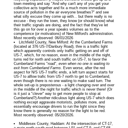
town meeting and say "And why can't any of you get your
collective acts together and fix a much more immediate
source of pollution in the air everyone breathes?" and see
what silly excuse they come up with... but there really is no
excuse - they run the town, they know (or should know) what
their traffic signals are doing, and the fact that they've let
this go on for over a year speaks volumes as to the
competence (or motivations) of New Milford's administration.
Most recently observed: 06/01/2026
Litchfield County, New Milford: At the Cumberland Farms
(located at 376 US-7/Danbury Road), thre is a traffic light
which apparently controls only traffic getting on and off of
US-7, which, for no reason, even in the middle of the night,
turns red for north and south traffic on US-7, to favor the
Cumberland Farms "road",
even when no one is waiting to
exit from Cumberland Farms
. Even worse, after the red
aspect for N/S US-7 traffic ends, a left turn aspect starts for
US-7 to alllow trafic from US-7 north to get to Cumberland,
even though there is no one waiting to make said turn. The
whole set-up is preposterous - a light changing over and over
in the middle of the night for traffic which is never there! (Or
is it just a "clever" way to get more people to stop at
Cumberland?) Another ridiculous light along US-7 which does
nothing except aggravate motorists, pollutes more, and
essentially encourage drivers to run the light since they
know there is generally no reason for the light to be red.
Most recently observed: 05/20/2026.
Middlesex County, Haddam: At the intersection of CT-17,
a main north-south road between I-91 and CT-9, and CT-68,