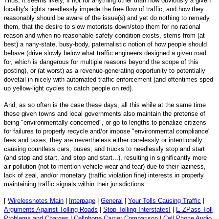
Thus, it seems likely, if not for anything other than how obviously a given
locality's lights needlessly impede the free flow of traffic, and how they
reasonably should be aware of the issue(s) and yet do nothing to remedy
them, that the desire to slow motorists down/stop them for no rational
reason and when no reasonable safety condition exists, stems from (at
best) a nany-state, busy-body, paternalistic notion of how people should
behave (drive slowly below what traffic engineers designed a given road
for, which is dangerous for multiple reasons beyond the scope of this
posting), or (at worst) as a revenue-generating opportunity to potentially
dovetail in nicely with automated traffic enforcement (and oftentimes sped
up yellow-light cycles to catch people on red).
And, as so often is the case these days, all this while at the same time
these given towns and local governments also maintain the pretense of
being "environmentally concerned", or go to lengths to penalize citizens
for failures to properly recycle and/or impose "environmental compliance"
fees and taxes, they are nevertheless either carelessly or intentionally
causing countless cars, buses, and trucks to needlessly stop and start
(and stop and start, and stop and start...), resulting in significantly more
air pollution (not to mention vehicle wear and tear) due to their laziness,
lack of zeal, and/or monetary (traffic violation fine) interests in properly
maintaining traffic signals within their jurisdictions.
[
Wirelessnotes Main
|
Interpage
|
General
|
Your Tolls Causing Traffic
|
Arguments Against Tolling Roads
|
Stop Tolling Interstates!
|
E-ZPass Toll
Problems and Charges
|
Cellphone Carrier Comparison
|
Cell Phone Audio