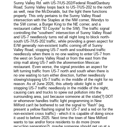
Sunny Valley Rd. with US-7/US-202/Federal Road/Danbury
Road; Sunny Valley loops back to US-7/US-202 to the north
as well, near the McDonalds, but the light there functions
properly. This only pertains to the Sunny Valley Road
intersection with the Staples at the NW corner, Wendys to
the SW corner, a Burger King to the NE corner, and a
restaurant called "El Coyote" to the SW). The traffic signal
controlling the "southern" intersection of Sunny Valley Road
and US-7 needlessly turns red all night long to block north-
south US-7/US-202 traffic, while providing a green aspect for
E/W generally non-existent traffic coming off of Sunny
Valley Road, stopping US-7 north and southbound traffic
needlessly when there is no one waiting to enter US-7 from
the west on Sunny Valley Road or from the east from the
strip mall along US-7 with the aforemention Mexican
restaurant. Even worse, the signal provides an aspect for
left turning traffic from US-7 north and south when there is
no one waiting to turn either direction, further needlessly
slowing/stopping US-7 traffic in the middle of the night for no
reason. As of June 2026, this
utterly idiotic
light is
still
stopping US-7 traffic needlessly in the middle of the night,
causing cars and trucks to spew out pollution into the
surrounding area, just because someone at the state(?) DOT
or whomever handles traffic light programming in New
Milford can't be bothered to set the signal to "flash" (eg,
present a yellow flashing signal for US-7 and a red on for the
non-existent cross traffic) - which it is capable of doing since
it used to before 2025. Next time the town of New Milford
wants to tax and/or force residents to do more (more
recycling separation?), maybe someone should get up at a